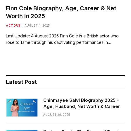
Finn Cole Biography, Age, Career & Net
Worth in 2025
ACTORS
AUGUST 4, 2025
Last Update: 4 August 2025 Finn Cole is a British actor who
rose to fame through his captivating performances in…
Latest Post
Chinmayee Salvi Biography 2025 –
Age, Husband, Net Worth & Career
AUGUST 29, 2025