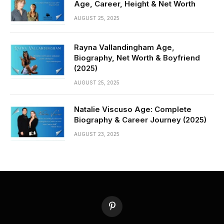
Age, Career, Height & Net Worth
AUGUST 25, 2025
Rayna Vallandingham Age,
Biography, Net Worth & Boyfriend
(2025)
AUGUST 25, 2025
Natalie Viscuso Age: Complete
Biography & Career Journey (2025)
AUGUST 23, 2025
Pinterest