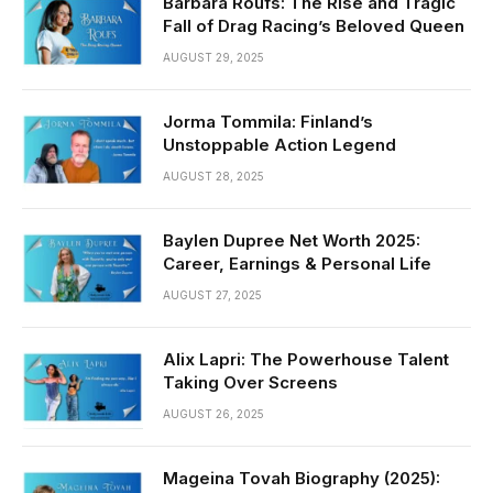
Barbara Roufs: The Rise and Tragic
Fall of Drag Racing’s Beloved Queen
AUGUST 29, 2025
Jorma Tommila: Finland’s
Unstoppable Action Legend
AUGUST 28, 2025
Baylen Dupree Net Worth 2025:
Career, Earnings & Personal Life
AUGUST 27, 2025
Alix Lapri: The Powerhouse Talent
Taking Over Screens
AUGUST 26, 2025
Mageina Tovah Biography (2025):