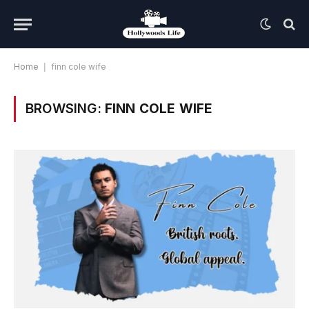
Home
|
finn cole wife
BROWSING:
FINN COLE WIFE